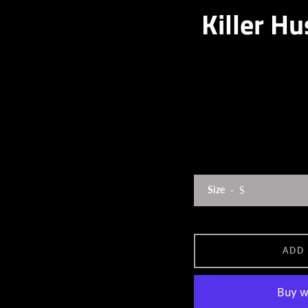
Killer Hu
Size
ADD