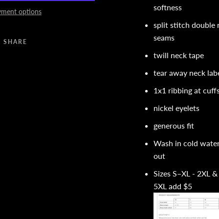
softness
ment options
split stitch double
seams
SHARE
twill neck tape
tear away neck lab
1x1 ribbing at cuf
nickel eyelets
generous fit
Wash in cold water
out
Sizes S–XL - 2XL &
5XL add $5