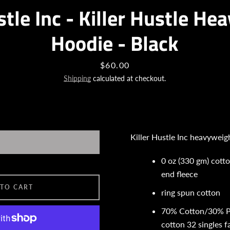
stle Inc - Killer Hustle H
SEARCH
Hoodie - Black
AGAIN
Price
$60.00
Shipping
calculated at checkout.
Killer Hustle Inc heavyweig
0 oz (330 gm) cott
end fleece
 TO CART
ring spun cotton
70% Cotton/30% P
cotton 32 singles 