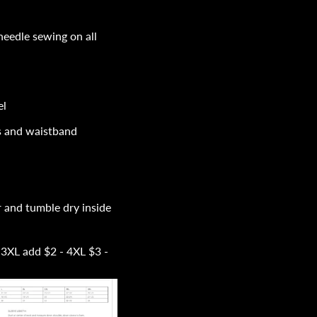
 needle sewing on all
el
fs and waistband
 and tumble dry inside
 3XL add $2 - 4XL $3 -