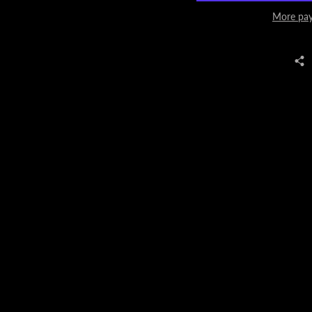
More pay