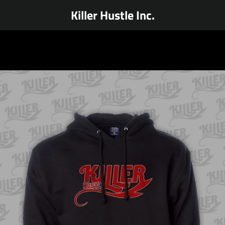
Killer Hustle Inc.