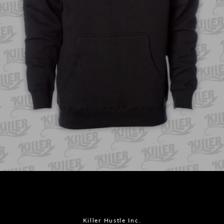
Facebook
Instagram
Killer Hustle Inc.