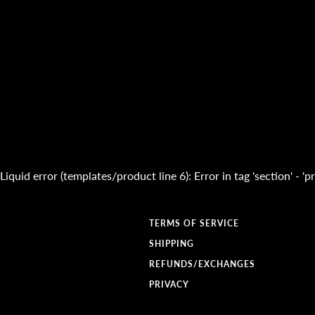
Liquid error (templates/product line 6): Error in tag 'section' - 
TERMS OF SERVICE
SHIPPING
REFUNDS/EXCHANGES
PRIVACY