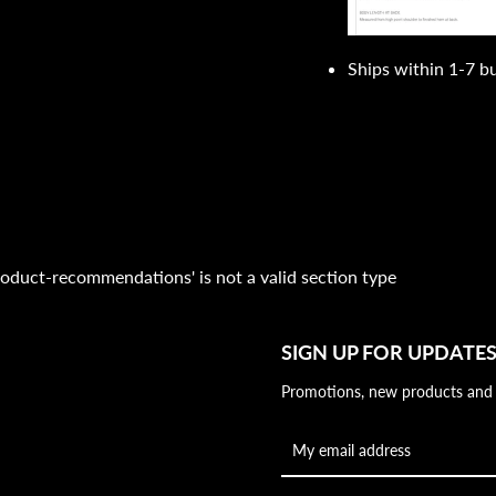
Ships within 1-7 b
'product-recommendations' is not a valid section type
SIGN UP FOR UPDATE
Promotions, new products and sa