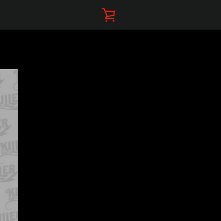
VIEW
CART