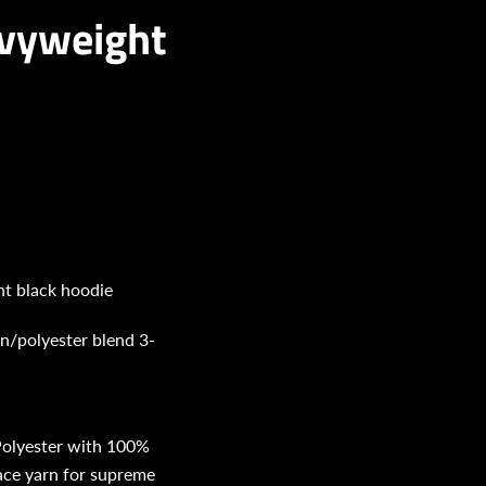
eavyweight
ht black hoodie
on/polyester blend 3-
olyester with 100%
face yarn for supreme