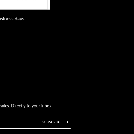
usiness days
S
les. Directly to your inbox.
SUBSCRIBE